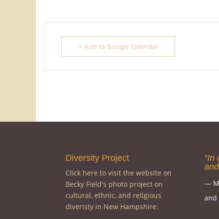
+ Add to Google Calendar
Diversity Project
“In 
and
Click here to visit the website on
― M
Becky Field's photo project on
cultural, ethnic, and religious
and c
diveristy in New Hampshire.