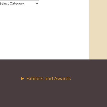
ategories
Exhibits and Awards