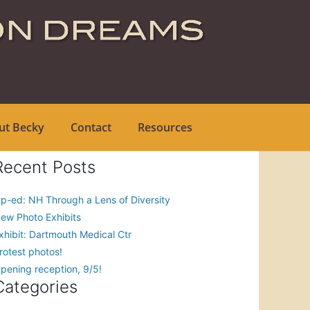
ut Becky
Contact
Resources
Recent Posts
p-ed: NH Through a Lens of Diversity
ew Photo Exhibits
xhibit: Dartmouth Medical Ctr
rotest photos!
pening reception, 9/5!
Categories