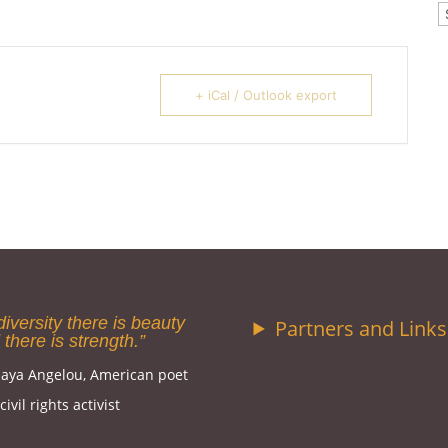
C
+ iCal / Outlook export
diversity there is beauty
Partners and Links
 there is strength.”
aya Angelou, American poet
ivil rights activist