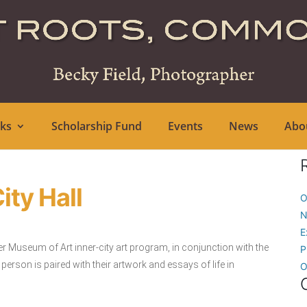
ks
Scholarship Fund
Events
News
Abo
ity Hall
O
N
E
er Museum of Art inner-city art program, in conjunction with the
P
son is paired with their artwork and essays of life in
O