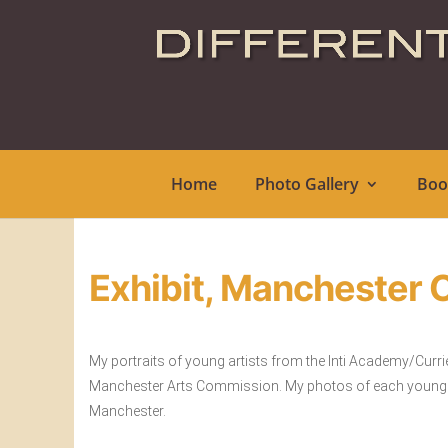
Home
Photo Gallery
Boo
Exhibit, Manchester C
My portraits of young artists from the Inti Academy/Curri
Manchester Arts Commission. My photos of each young per
Manchester.