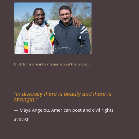
Click for more information about the project
“In diversity there is beauty and there is
strength.”
― Maya Angelou, American poet and civil rights
activist