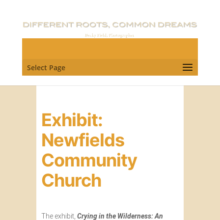
Select Page
Exhibit:
Newfields
Community
Church
The exhibit,
Crying in the Wilderness: An