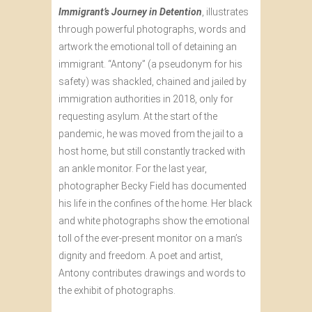
Immigrant’s Journey in Detention
, illustrates
through powerful photographs, words and
artwork the emotional toll of detaining an
immigrant. “Antony” (a pseudonym for his
safety) was shackled, chained and jailed by
immigration authorities in 2018, only for
requesting asylum. At the start of the
pandemic, he was moved from the jail to a
host home, but still constantly tracked with
an ankle monitor. For the last year,
photographer Becky Field has documented
his life in the confines of the home. Her black
and white photographs show the emotional
toll of the ever-present monitor on a man’s
dignity and freedom. A poet and artist,
Antony contributes drawings and words to
the exhibit of photographs.