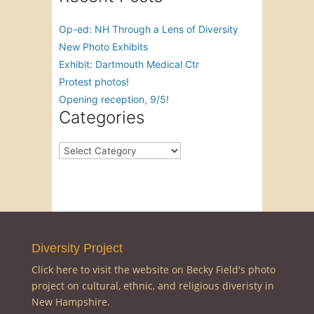
Op-ed: NH Through a Lens of Diversity
New Photo Exhibits
Exhibit: Dartmouth Medical Ctr
Protest photos!
Opening reception, 9/5!
Categories
Categories
Diversity Project
Click here to visit the website on Becky Field's photo
project on cultural, ethnic, and religious diveristy in
New Hampshire.