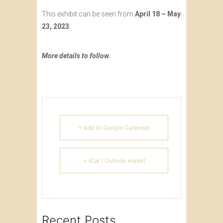
This exhibit can be seen from
April 18 – May
23, 2023
.
More details to follow.
+ Add to Google Calendar
+ iCal / Outlook export
Recent Posts