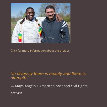
Click for more information about the project
“In diversity there is beauty and there is
strength.”
― Maya Angelou, American poet and civil rights
activist