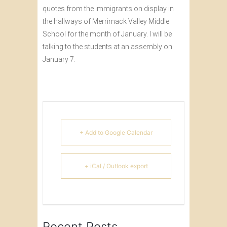
quotes from the immigrants on display in
the hallways of Merrimack Valley Middle
School for the month of January. I will be
talking to the students at an assembly on
January 7.
+ Add to Google Calendar
+ iCal / Outlook export
Recent Posts