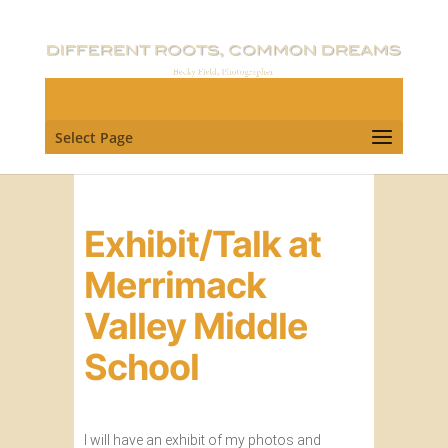
Select Page
Exhibit/Talk at
Merrimack
Valley Middle
School
I will have an exhibit of my photos and