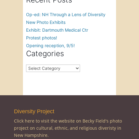
Op-ed: NH Through a Lens of Diversity
New Photo Exhibits
Exhibit: Dartmouth Medical Ctr
Protest photos!
Opening reception, 9/5!
Categories
Categories
Diversity Project
Click here to visit the website on Becky Field's photo
project on cultural, ethnic, and religious diveristy in
New Hampshire.