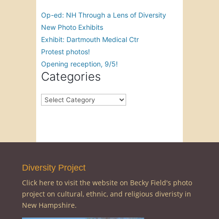
Op-ed: NH Through a Lens of Diversity
New Photo Exhibits
Exhibit: Dartmouth Medical Ctr
Protest photos!
Opening reception, 9/5!
Categories
Categories
Diversity Project
Click here to visit the website on Becky Field's photo
project on cultural, ethnic, and religious diveristy in
New Hampshire.