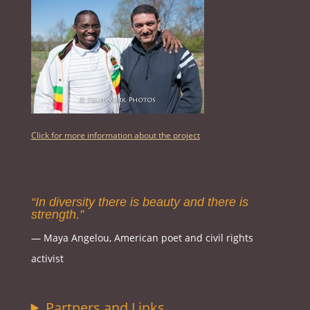
Click for more information about the project
“In diversity there is beauty and there is
strength.”
― Maya Angelou, American poet and civil rights
activist
Partners and Links