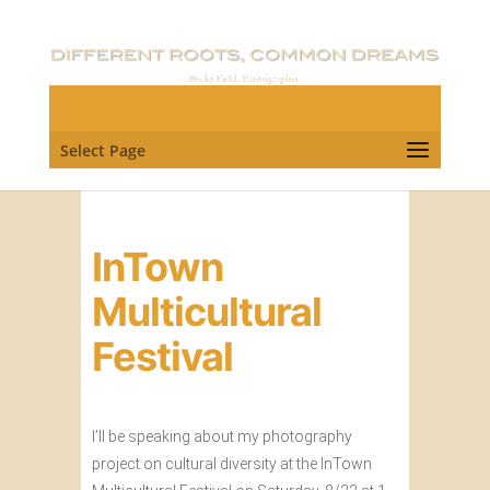
Select Page
InTown
Multicultural
Festival
I’ll be speaking about my photography
project on cultural diversity at the InTown