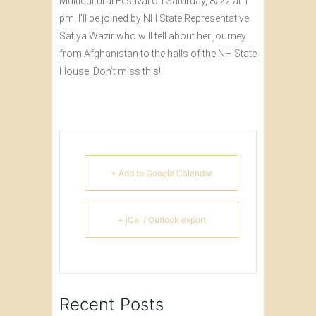
Multicultural Festival on Saturday, 8/22 at 1
pm. I’ll be joined by NH State Representative
Safiya Wazir who will tell about her journey
from Afghanistan to the halls of the NH State
House. Don’t miss this!
+ Add to Google Calendar
+ iCal / Outlook export
Recent Posts