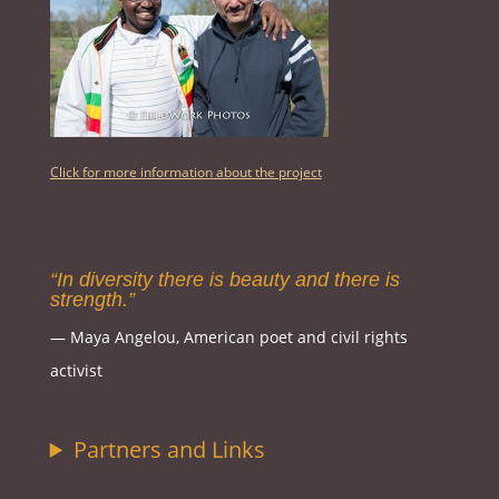
Click for more information about the project
“In diversity there is beauty and there is
strength.”
― Maya Angelou, American poet and civil rights
activist
Partners and Links