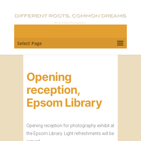
Select Page
Opening
reception,
Epsom Library
Opening reception for photography exhibit at
the Epsom Library. Light refreshments will be