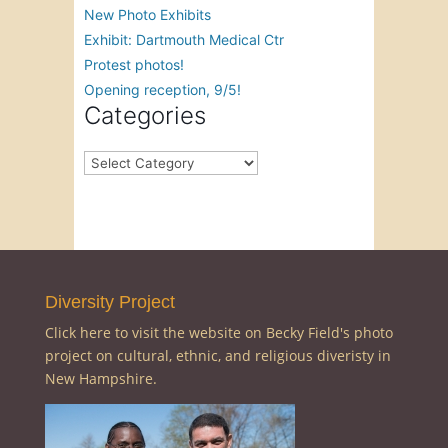
New Photo Exhibits
Exhibit: Dartmouth Medical Ctr
Protest photos!
Opening reception, 9/5!
Categories
Categories
Diversity Project
Click here to visit the website on Becky Field's photo
project on cultural, ethnic, and religious diveristy in
New Hampshire.