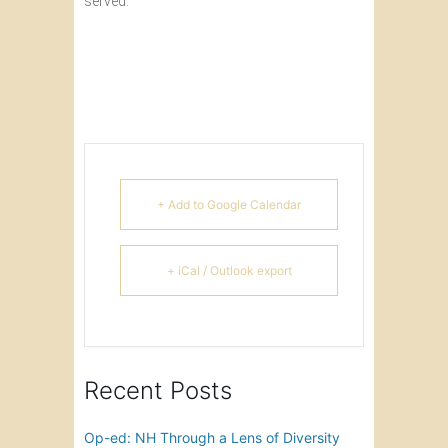
served.
+ Add to Google Calendar
+ iCal / Outlook export
Recent Posts
Op-ed: NH Through a Lens of Diversity