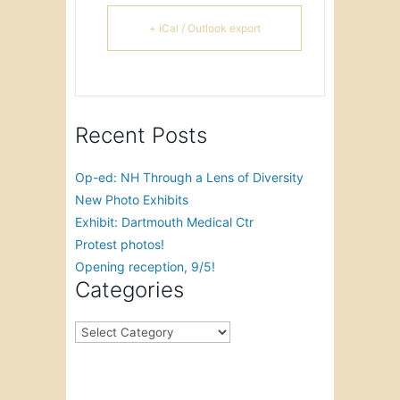
+ iCal / Outlook export
Recent Posts
Op-ed: NH Through a Lens of Diversity
New Photo Exhibits
Exhibit: Dartmouth Medical Ctr
Protest photos!
Opening reception, 9/5!
Categories
Categories