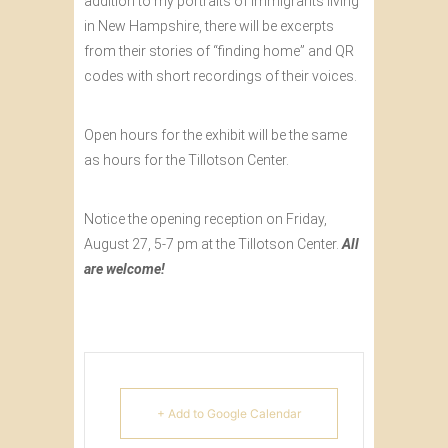
addition to my portraits of immigrants living
in New Hampshire, there will be excerpts
from their stories of “finding home” and QR
codes with short recordings of their voices.
Open hours for the exhibit will be the same
as hours for the Tillotson Center.
Notice the opening reception on Friday,
August 27, 5-7 pm at the Tillotson Center.
All
are welcome!
+ Add to Google Calendar