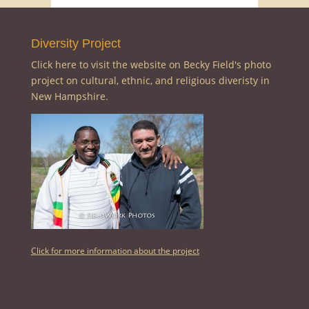
Diversity Project
Click here to visit the website on Becky Field's photo
project on cultural, ethnic, and religious diveristy in
New Hampshire.
Click for more information about the project