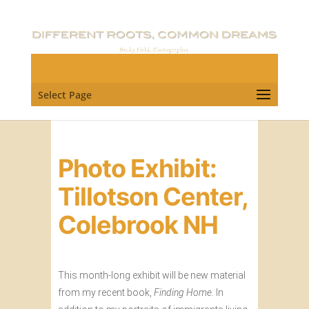
Select Page
Photo Exhibit:
Tillotson Center,
Colebrook NH
This month-long exhibit will be new material
from my recent book,
Finding Home.
In