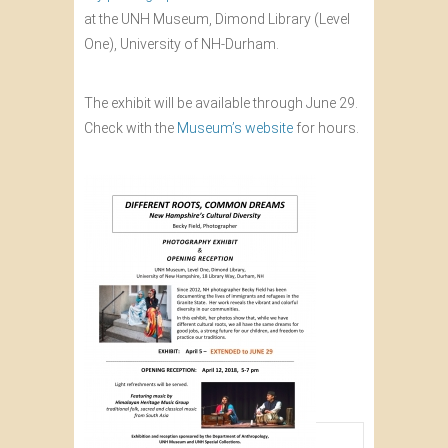
at the UNH Museum, Dimond Library (Level
One), University of NH-Durham.
The exhibit will be available through June 29.
Check with the
Museum’s website
for hours.