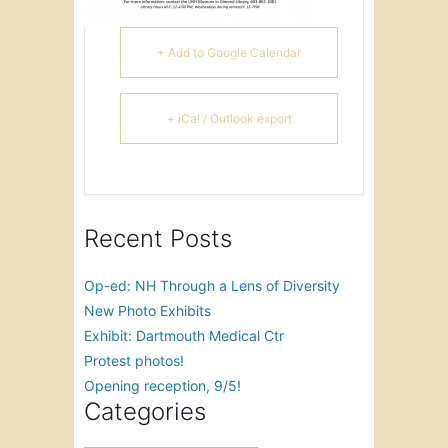
+ Add to Google Calendar
+ iCal / Outlook export
Recent Posts
Op-ed: NH Through a Lens of Diversity
New Photo Exhibits
Exhibit: Dartmouth Medical Ctr
Protest photos!
Opening reception, 9/5!
Categories