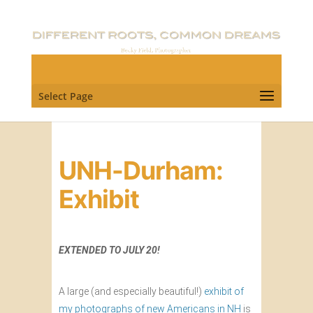
Select Page
UNH-Durham:
Exhibit
EXTENDED TO JULY 20!
A large (and especially beautiful!)
exhibit of
my photographs of new Americans in NH
is