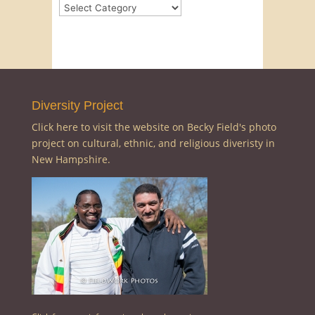
Categories
Diversity Project
Click here to visit the website on Becky Field's photo
project on cultural, ethnic, and religious diveristy in
New Hampshire.