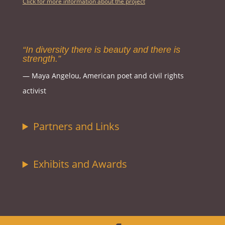
Click for more information about the project
“In diversity there is beauty and there is
strength.”
― Maya Angelou, American poet and civil rights
activist
Partners and Links
Exhibits and Awards