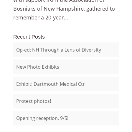
Bosniaks of New Hampshire, gathered to
remember a 20-year...
Recent Posts
Op-ed: NH Through a Lens of Diversity
New Photo Exhibits
Exhibit: Dartmouth Medical Ctr
Protest photos!
Opening reception, 9/5!