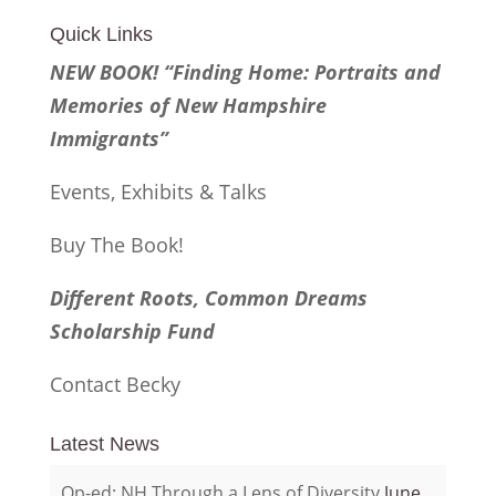
Quick Links
NEW BOOK! “Finding Home: Portraits and
Memories of New Hampshire
Immigrants”
Events, Exhibits & Talks
Buy The Book!
Different Roots, Common Dreams
Scholarship Fund
Contact Becky
Latest News
Op-ed: NH Through a Lens of Diversity
June