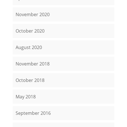
November 2020
October 2020
August 2020
November 2018
October 2018
May 2018
September 2016