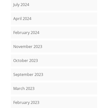
July 2024
April 2024
February 2024
November 2023
October 2023
September 2023
March 2023
February 2023