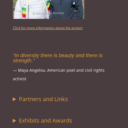
Click for more information about the project
“In diversity there is beauty and there is
strength.”
― Maya Angelou, American poet and civil rights
activist
Partners and Links
Exhibits and Awards