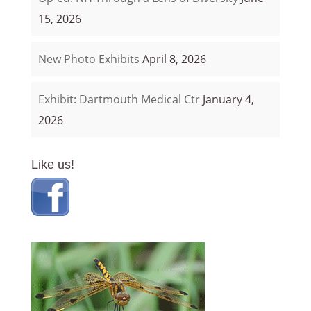
15, 2026
New Photo Exhibits
April 8, 2026
Exhibit: Dartmouth Medical Ctr
January 4,
2026
Like us!