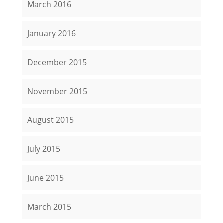
March 2016
January 2016
December 2015
November 2015
August 2015
July 2015
June 2015
March 2015