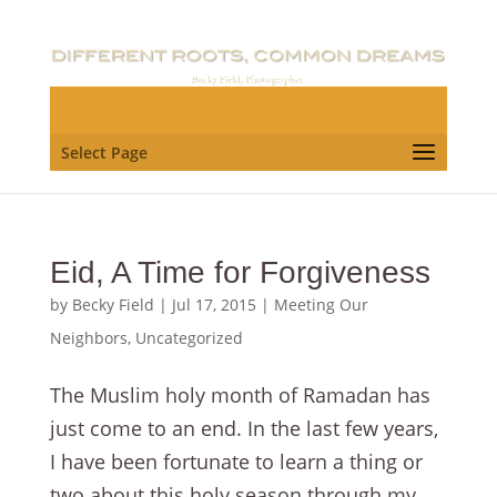
Select Page
Eid, A Time for Forgiveness
by
Becky Field
|
Jul 17, 2015
|
Meeting Our
Neighbors
,
Uncategorized
The Muslim holy month of Ramadan has
just come to an end. In the last few years,
I have been fortunate to learn a thing or
two about this holy season through my