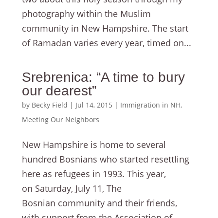
photography within the Muslim
community in New Hampshire. The start
of Ramadan varies every year, timed on...
Srebrenica: “A time to bury
our dearest”
by
Becky Field
|
Jul 14, 2015
|
Immigration in NH
,
Meeting Our Neighbors
New Hampshire is home to several
hundred Bosnians who started resettling
here as refugees in 1993. This year,
on Saturday, July 11, The
Bosnian community and their friends,
with support from the Association of