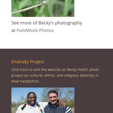
See more of Becky’s photography
at
FieldWork Photos
Diversity Project
Click here to visit the website on Becky Field's photo
project on cultural, ethnic, and religious diveristy in
New Hampshire.