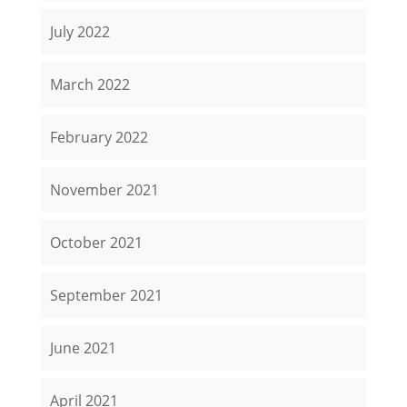
July 2022
March 2022
February 2022
November 2021
October 2021
September 2021
June 2021
April 2021