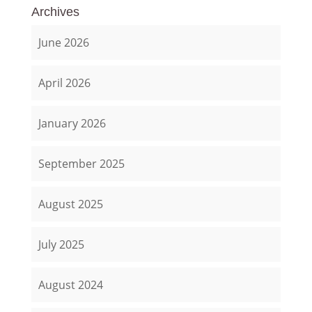
Archives
June 2026
April 2026
January 2026
September 2025
August 2025
July 2025
August 2024