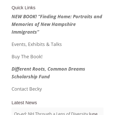
Quick Links
NEW BOOK! “Finding Home: Portraits and
Memories of New Hampshire
Immigrants”
Events, Exhibits & Talks
Buy The Book!
Different Roots, Common Dreams
Scholarship Fund
Contact Becky
Latest News
Op-ed: NH Through a Lens of Diversity
June