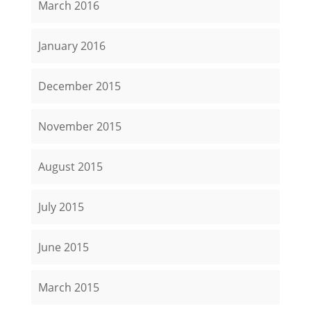
March 2016
January 2016
December 2015
November 2015
August 2015
July 2015
June 2015
March 2015