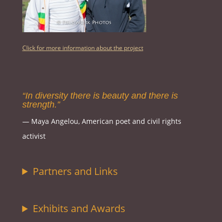
Click for more information about the project
“In diversity there is beauty and there is
strength.”
― Maya Angelou, American poet and civil rights
activist
Partners and Links
Exhibits and Awards