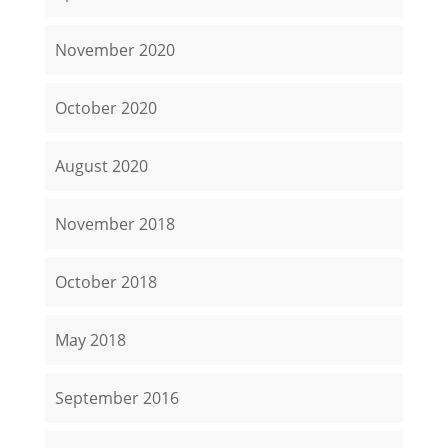
November 2020
October 2020
August 2020
November 2018
October 2018
May 2018
September 2016