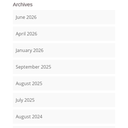
Archives
June 2026
April 2026
January 2026
September 2025
August 2025
July 2025
August 2024