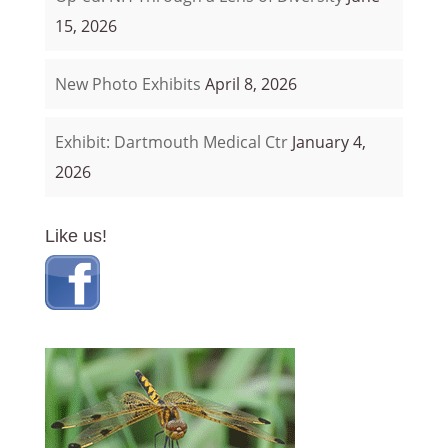
15, 2026
New Photo Exhibits
April 8, 2026
Exhibit: Dartmouth Medical Ctr
January 4,
2026
Like us!