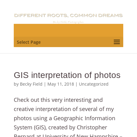
Select Page
GIS interpretation of photos
by
Becky Field
|
May 11, 2018
|
Uncategorized
Check out this very interesting and
creative interpretation of several of my
photos using a Geographic Information
System (GIS), created by Christopher
Bernard at University of New Hampshire –