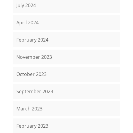
July 2024
April 2024
February 2024
November 2023
October 2023
September 2023
March 2023
February 2023