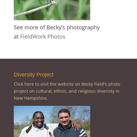
See more of Becky’s photography
at
FieldWork Photos
Diversity Project
Click here to visit the website on Becky Field's photo
project on cultural, ethnic, and religious diveristy in
New Hampshire.