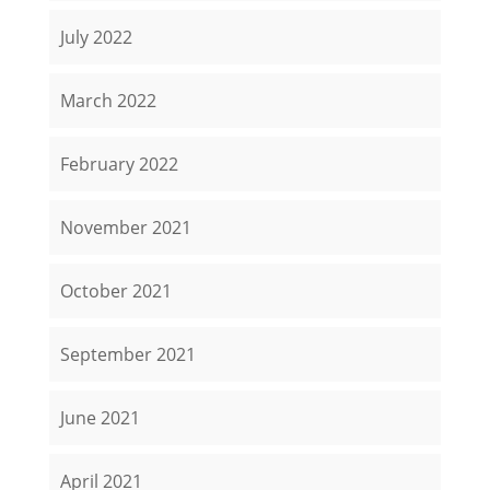
July 2022
March 2022
February 2022
November 2021
October 2021
September 2021
June 2021
April 2021