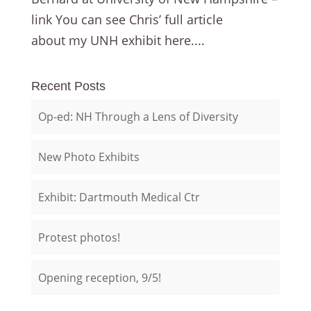
link You can see Chris’ full article
about my UNH exhibit here....
Recent Posts
Op-ed: NH Through a Lens of Diversity
New Photo Exhibits
Exhibit: Dartmouth Medical Ctr
Protest photos!
Opening reception, 9/5!