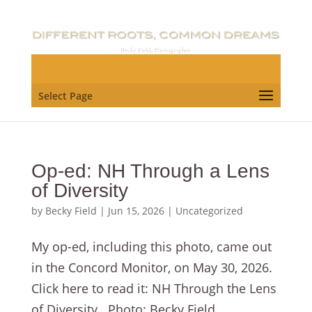
Select Page
Op-ed: NH Through a Lens
of Diversity
by
Becky Field
|
Jun 15, 2026
|
Uncategorized
My op-ed, including this photo, came out
in the Concord Monitor, on May 30, 2026.
Click here to read it: NH Through the Lens
of Diversity . Photo: Becky Field