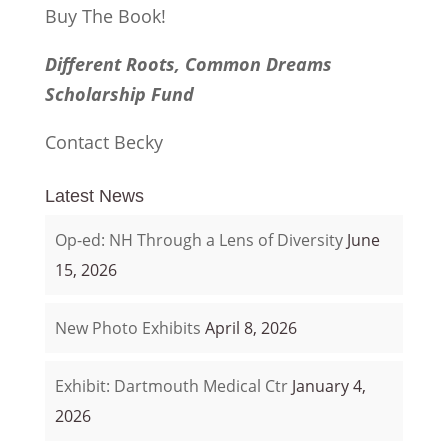
Buy The Book!
Different Roots, Common Dreams
Scholarship Fund
Contact Becky
Latest News
Op-ed: NH Through a Lens of Diversity
June
15, 2026
New Photo Exhibits
April 8, 2026
Exhibit: Dartmouth Medical Ctr
January 4,
2026