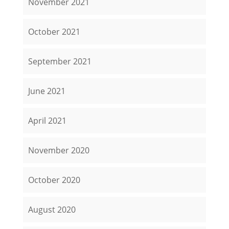
November 2021
October 2021
September 2021
June 2021
April 2021
November 2020
October 2020
August 2020