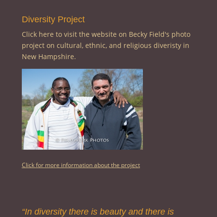
Diversity Project
Click here to visit the website on Becky Field's photo
project on cultural, ethnic, and religious diveristy in
New Hampshire.
Click for more information about the project
“In diversity there is beauty and there is