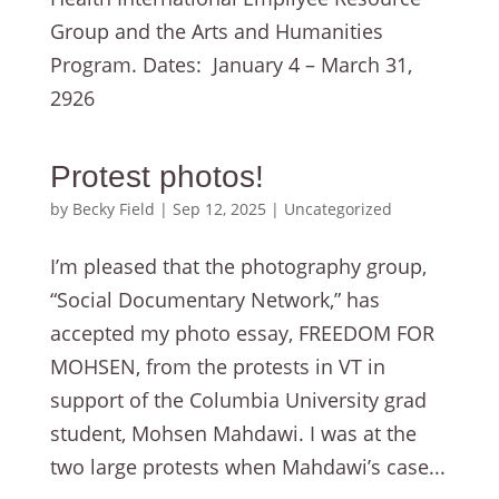
Group and the Arts and Humanities
Program. Dates: January 4 – March 31,
2926
Protest photos!
by
Becky Field
|
Sep 12, 2025
|
Uncategorized
I’m pleased that the photography group,
“Social Documentary Network,” has
accepted my photo essay, FREEDOM FOR
MOHSEN, from the protests in VT in
support of the Columbia University grad
student, Mohsen Mahdawi. I was at the
two large protests when Mahdawi’s case...