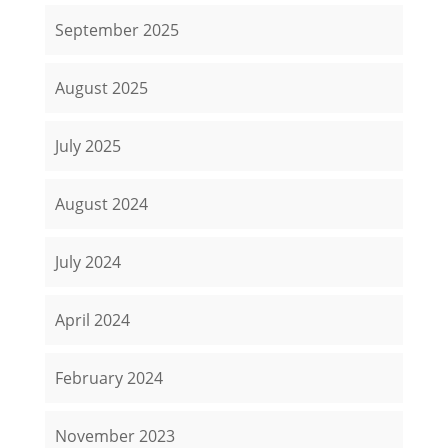
September 2025
August 2025
July 2025
August 2024
July 2024
April 2024
February 2024
November 2023