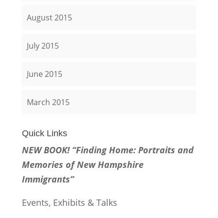
August 2015
July 2015
June 2015
March 2015
Quick Links
NEW BOOK! “Finding Home: Portraits and
Memories of New Hampshire
Immigrants”
Events, Exhibits & Talks