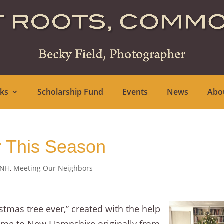
ks
Scholarship Fund
Events
News
Abo
r This Season
 NH
,
Meeting Our Neighbors
stmas tree ever,” created with the help