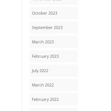
October 2023
September 2023
March 2023
February 2023
July 2022
March 2022
February 2022