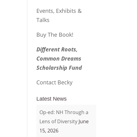
Events, Exhibits &
Talks
Buy The Book!
Different Roots,
Common Dreams
Scholarship Fund
Contact Becky
Latest News
Op-ed: NH Through a
Lens of Diversity
June
15, 2026