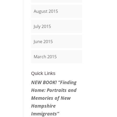
August 2015
July 2015
June 2015
March 2015
Quick Links
NEW BOOK! “Finding
Home: Portraits and
Memories of New
Hampshire
Immigrants”