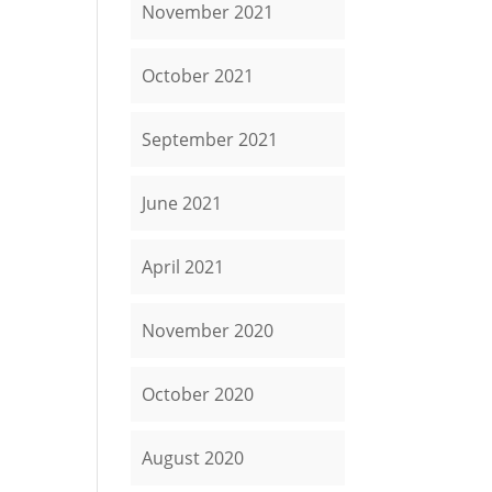
November 2021
October 2021
September 2021
June 2021
April 2021
November 2020
October 2020
August 2020