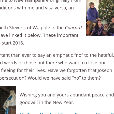
ame to New Hampshire originally from
raditions with me and visa versa, an
abeth Stevens of Walpole in the
Concord
have linked it below. These important
 start 2016.
rtant than ever to say an emphatic “no” to the hateful
 words of those out there who want to close our
leeing for their lives. Have we forgotten that Joseph
 persecution? Would we have said “no” to them?
Wishing you and yours abundant peace an
goodwill in the New Year.