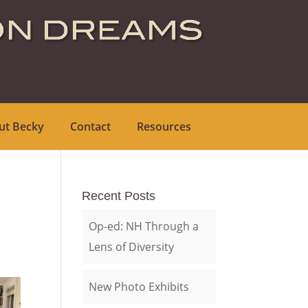
ut Becky
Contact
Resources
Recent Posts
Op-ed: NH Through a
Lens of Diversity
New Photo Exhibits