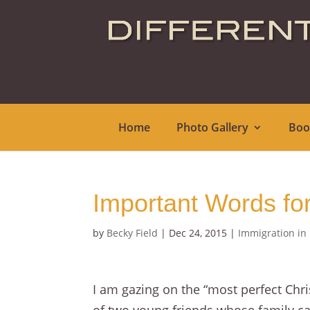
Home
Photo Gallery
Boo
Important Words fo
by
Becky Field
|
Dec 24, 2015
|
Immigration in
I am gazing on the “most perfect Chri