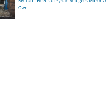
My Turn: Needs of Syrian Refugees Mirror 
Own