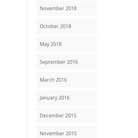
November 2018
October 2018
May 2018
September 2016
March 2016
January 2016
December 2015
November 2015