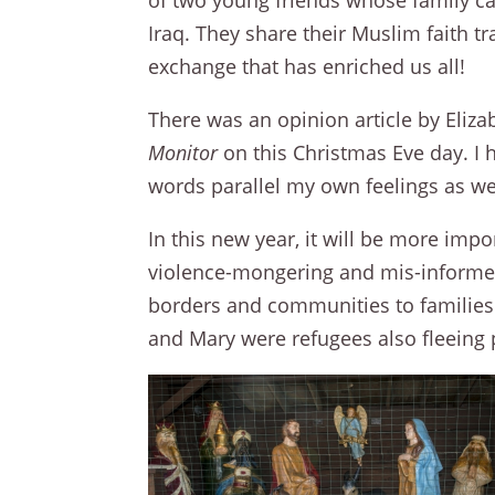
of two young friends whose family c
Iraq. They share their Muslim faith t
exchange that has enriched us all!
There was an opinion article by Eliz
Monitor
on this Christmas Eve day. I 
words parallel my own feelings as we
In this new year, it will be more impo
violence-mongering and mis-informed
borders and communities to families f
and Mary were refugees also fleeing