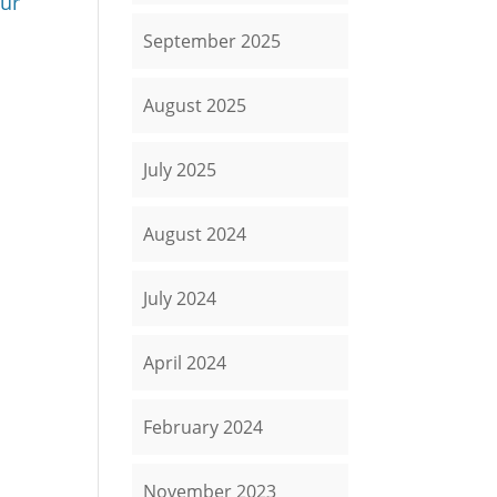
Our
September 2025
August 2025
July 2025
August 2024
July 2024
April 2024
February 2024
November 2023