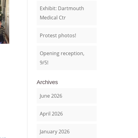
Exhibit: Dartmouth
Medical Ctr
Protest photos!
Opening reception,
9/5!
,
Archives
June 2026
April 2026
d
January 2026