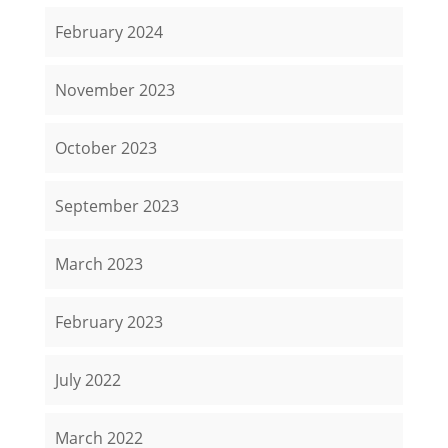
February 2024
November 2023
October 2023
September 2023
March 2023
February 2023
July 2022
March 2022