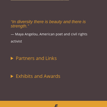
“In diversity there is beauty and there is
strength.”
― Maya Angelou, American poet and civil rights
activist
Partners and Links
Exhibits and Awards