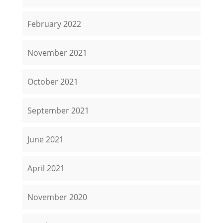
February 2022
November 2021
October 2021
September 2021
June 2021
April 2021
November 2020