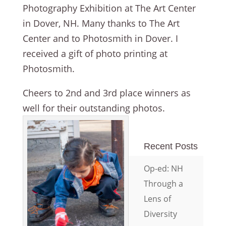
Photography Exhibition at The Art Center
in Dover, NH. Many thanks to The Art
Center and to Photosmith in Dover. I
received a gift of photo printing at
Photosmith.
Cheers to 2nd and 3rd place winners as
well for their outstanding photos.
Recent Posts
Op-ed: NH
Through a
Lens of
Diversity