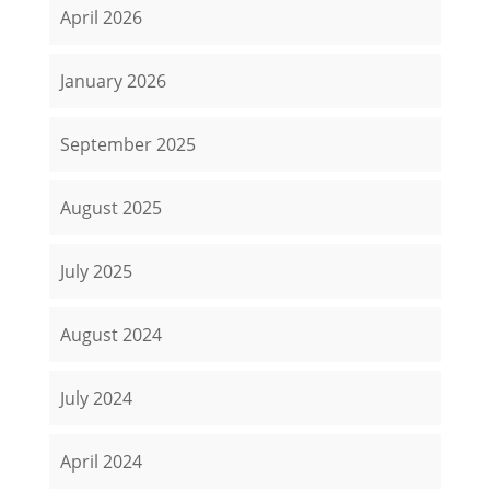
April 2026
January 2026
September 2025
August 2025
July 2025
August 2024
July 2024
April 2024