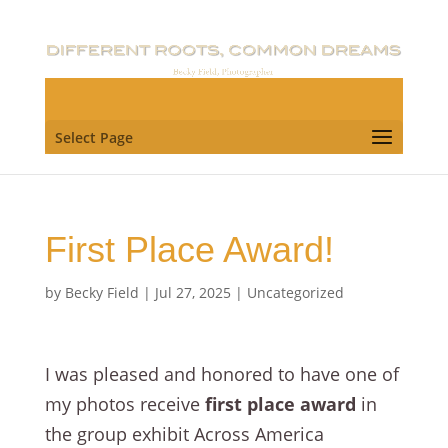
Select Page
First Place Award!
by
Becky Field
|
Jul 27, 2025
|
Uncategorized
I was pleased and honored to have one of
my photos receive
first place award
in
the group exhibit Across America