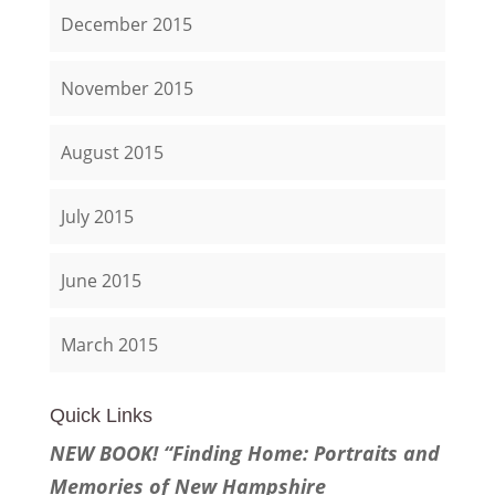
December 2015
November 2015
August 2015
July 2015
June 2015
March 2015
Quick Links
NEW BOOK! “Finding Home: Portraits and
Memories of New Hampshire