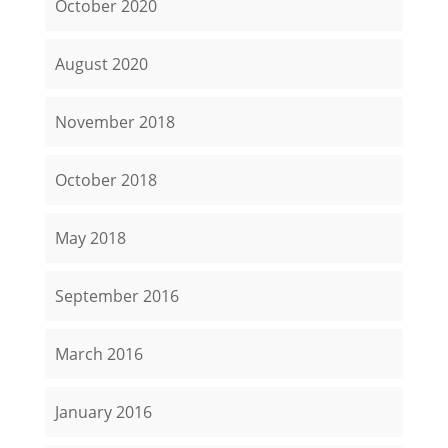
October 2020
August 2020
November 2018
October 2018
May 2018
September 2016
March 2016
January 2016