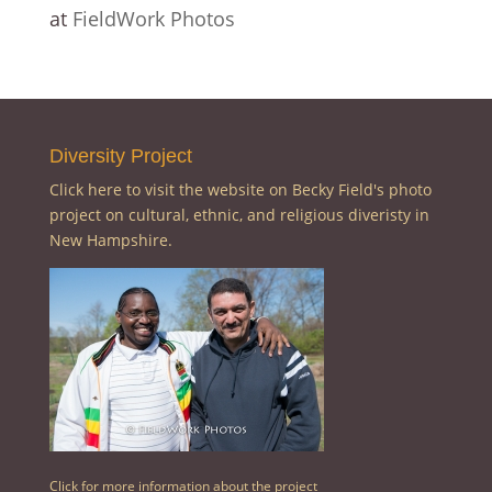
at
FieldWork Photos
Diversity Project
Click here to visit the website on Becky Field's photo
project on cultural, ethnic, and religious diveristy in
New Hampshire.
Click for more information about the project