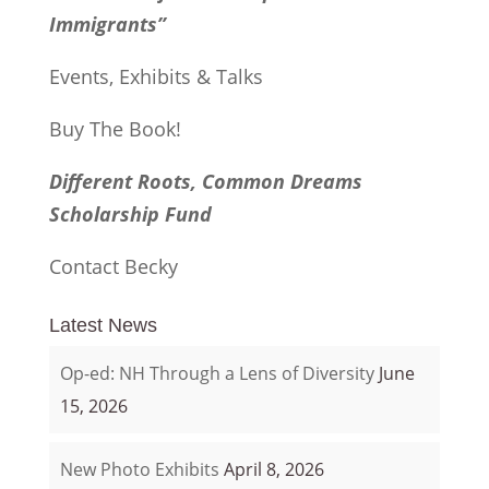
Immigrants”
Events, Exhibits & Talks
Buy The Book!
Different Roots, Common Dreams
Scholarship Fund
Contact Becky
Latest News
Op-ed: NH Through a Lens of Diversity
June
15, 2026
New Photo Exhibits
April 8, 2026