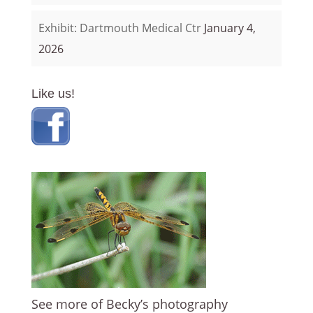
Exhibit: Dartmouth Medical Ctr
January 4,
2026
Like us!
See more of Becky’s photography