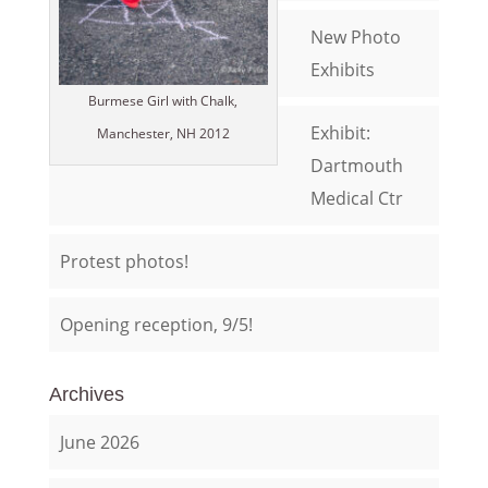
New Photo
Exhibits
Burmese Girl with Chalk,
Exhibit:
Manchester, NH 2012
Dartmouth
Medical Ctr
Protest photos!
Opening reception, 9/5!
Archives
June 2026