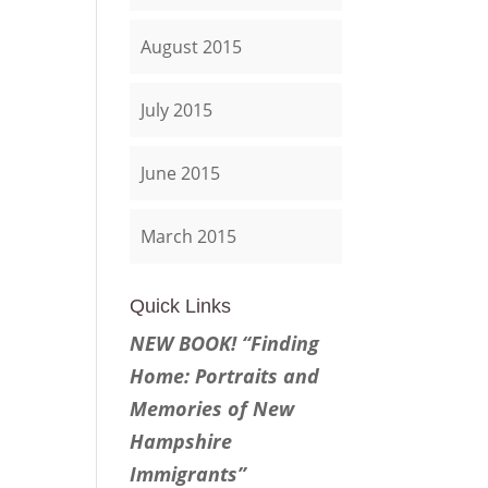
August 2015
July 2015
June 2015
March 2015
Quick Links
NEW BOOK! “Finding
Home: Portraits and
Memories of New
Hampshire
Immigrants”