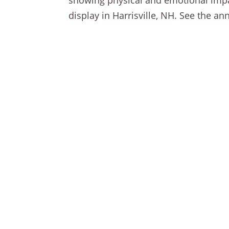
showing physical and emotional impac
display in Harrisville, NH. See the 