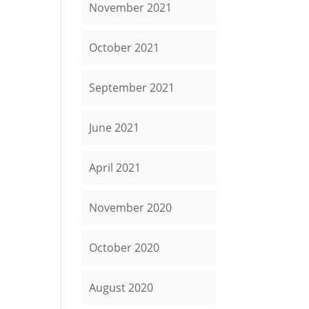
November 2021
October 2021
September 2021
June 2021
April 2021
November 2020
October 2020
August 2020