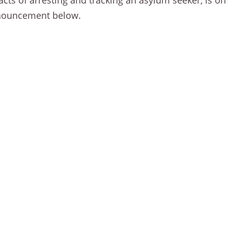
ts of arresting and tracking an asylum seeker, is on
announcement below.