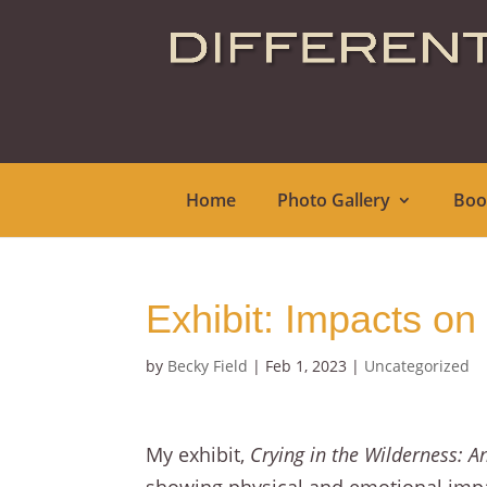
Home
Photo Gallery
Boo
Exhibit: Impacts on
by
Becky Field
|
Feb 1, 2023
|
Uncategorized
My exhibit,
Crying in the Wilderness: A