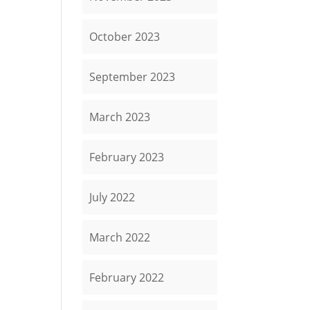
October 2023
September 2023
March 2023
February 2023
July 2022
March 2022
February 2022