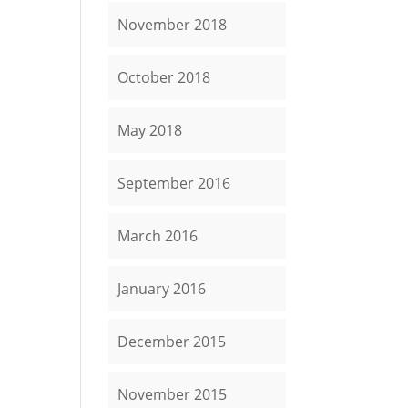
November 2018
October 2018
May 2018
September 2016
March 2016
January 2016
December 2015
November 2015