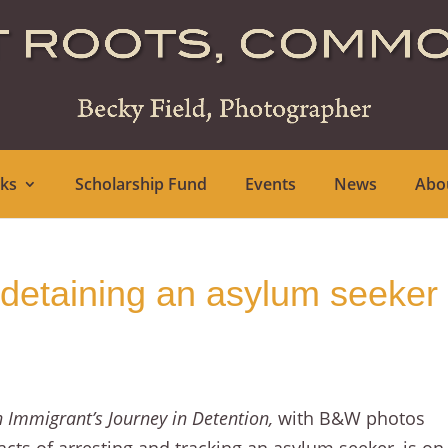
ks
Scholarship Fund
Events
News
Abo
 detaining an asylum seeker
n Immigrant’s Journey in Detention,
with B&W photos