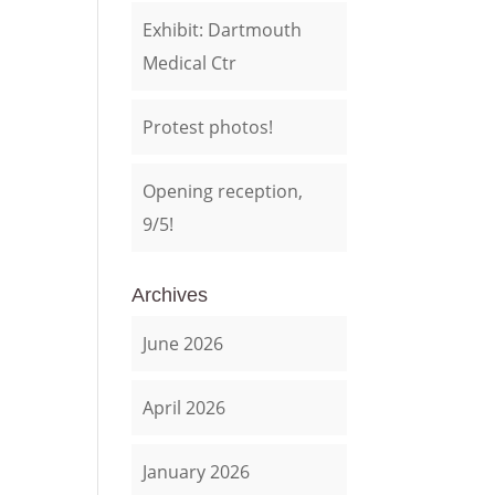
Exhibit: Dartmouth
Medical Ctr
Protest photos!
Opening reception,
9/5!
Archives
June 2026
April 2026
January 2026