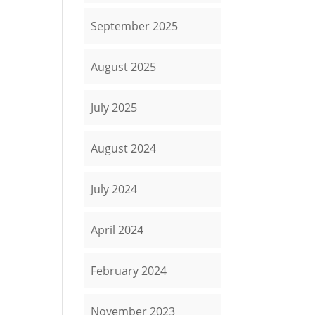
September 2025
August 2025
July 2025
August 2024
July 2024
April 2024
February 2024
November 2023