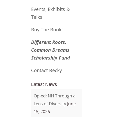
Events, Exhibits &
Talks
Buy The Book!
Different Roots,
Common Dreams
Scholarship Fund
Contact Becky
Latest News
Op-ed: NH Through a
Lens of Diversity
June
15, 2026