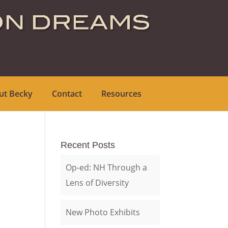
ut Becky
Contact
Resources
Recent Posts
Op-ed: NH Through a
Lens of Diversity
New Photo Exhibits